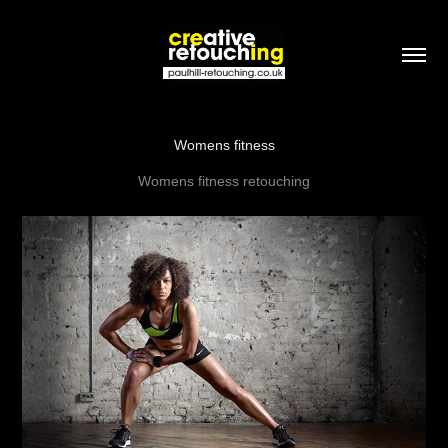
Womens fitness
Womens fitness retouching