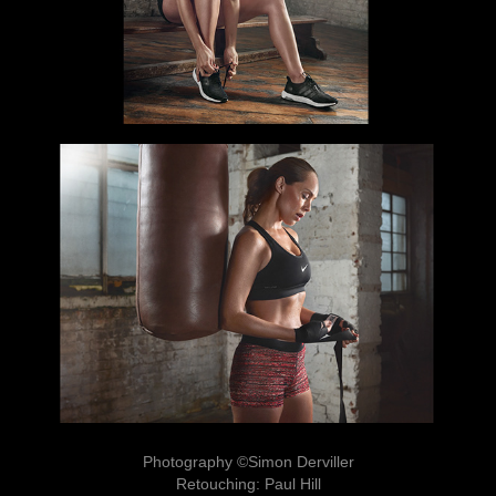
Photography ©Simon Derviller
Retouching: Paul Hill