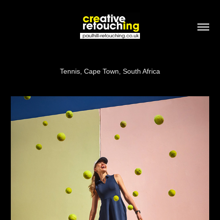
Tennis, Cape Town, South Africa