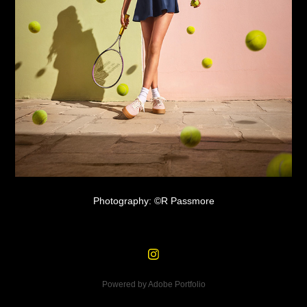
Photography: ©R Passmore
Powered by
Adobe Portfolio