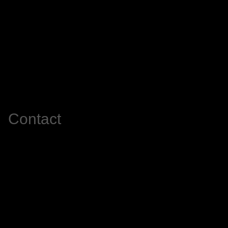
Contact