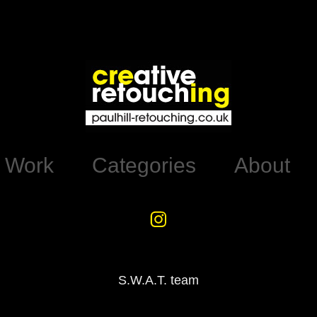
d Work
Categories
About
S.W.A.T. team