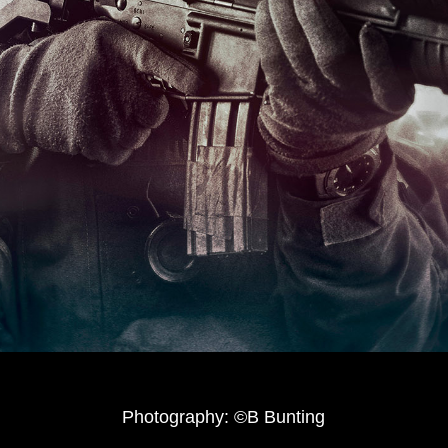
Photography: ©B Bunting