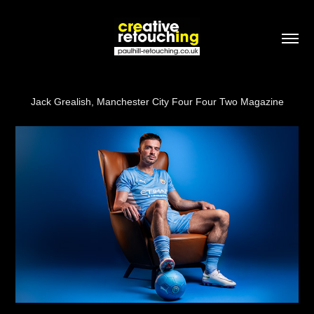
Jack Grealish, Manchester City Four Four Two Magazine