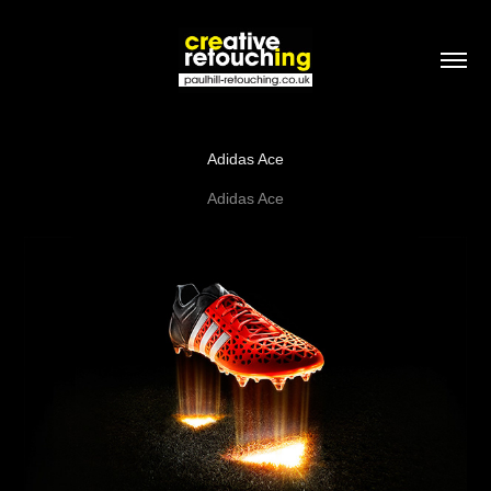
Adidas Ace
Adidas Ace