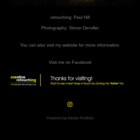
retouching: Paul Hill
Photography: Simon Derviller
You can also
visit my website
for more information.
Visit me on Facebook
Powered by
Adobe Portfolio